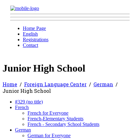
Home Page
English
Registrations
Contact
Junior High School
Home
Foreign Language Center
German
Junior High School
#329 (no title)
French
French for Everyone
French-Elementary Students
French - Secondary School Students
German
German for Everyone