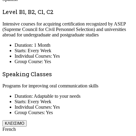
Level B1, B2, C1, C2
Intensive courses for acquiring certification recognized by ASEP
(Supreme Council for Civil Personnel Selection) and universities
abroad for undergraduate and postgraduate studies
Duration: 1 Month
Starts: Every Week
Individual Courses: Yes
Group Course: Yes
Speaking Classes
Programs for improving oral communication skills
Duration: Adaptable to your needs
Starts: Every Week
Individual Courses: Yes
Group Courses: Yes
ΚΛΕΙΣΙΜΟ
French