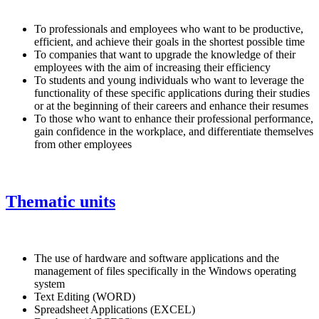
To professionals and employees who want to be productive,
efficient, and achieve their goals in the shortest possible time
To companies that want to upgrade the knowledge of their
employees with the aim of increasing their efficiency
To students and young individuals who want to leverage the
functionality of these specific applications during their studies
or at the beginning of their careers and enhance their resumes
To those who want to enhance their professional performance,
gain confidence in the workplace, and differentiate themselves
from other employees
Thematic units
The use of hardware and software applications and the
management of files specifically in the Windows operating
system
Text Editing (WORD)
Spreadsheet Applications (EXCEL)