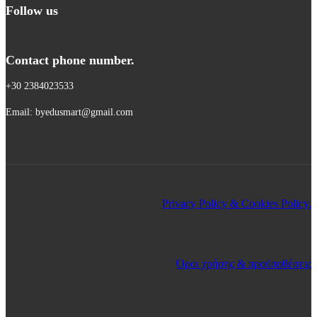
Follow us
Contact phone number.
+30 2384023533
Email: byedusmart@gmail.com
Privacy Policy & Cookies Policy.
Όροι χρήσης & προϋποθέσεις