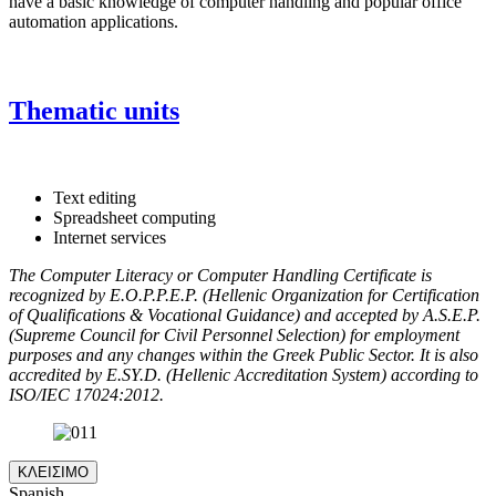
have a basic knowledge of computer handling and popular office
automation applications.
Thematic units
Text editing
Spreadsheet computing
Internet services
The Computer Literacy or Computer Handling Certificate is
recognized by E.O.P.P.E.P. (Hellenic Organization for Certification
of Qualifications & Vocational Guidance) and accepted by A.S.E.P.
(Supreme Council for Civil Personnel Selection) for employment
purposes and any changes within the Greek Public Sector. It is also
accredited by E.SY.D. (Hellenic Accreditation System) according to
ISO/IEC 17024:2012.
ΚΛΕΙΣΙΜΟ
Spanish