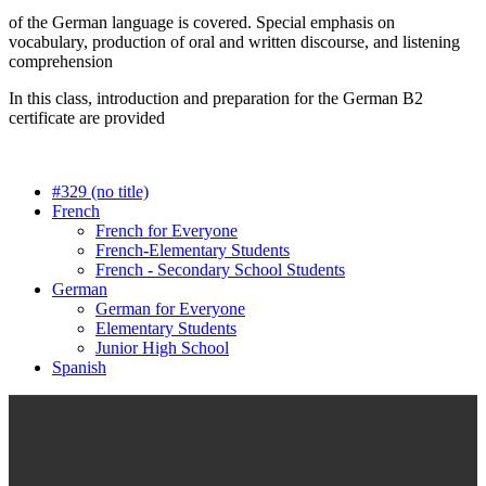
of the German language is covered. Special emphasis on
vocabulary, production of oral and written discourse, and listening
comprehension
In this class, introduction and preparation for the German B2
certificate are provided
#329 (no title)
French
French for Everyone
French-Elementary Students
French - Secondary School Students
German
German for Everyone
Elementary Students
Junior High School
Spanish