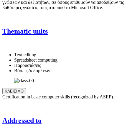
γνώσεων και δεξιοτήτων, σε όσους επιθυμούν να αποδείξουν τις
βαθύτερες γνώσεις τους στο πακέτο Microsoft Office.
Thematic units
Text editing
Spreadsheet computing
Παρουσιάσεις
Βάσεις Δεδομένων
ΚΛΕΙΣΙΜΟ
Certification in basic computer skills (recognized by ASEP).
Addressed to