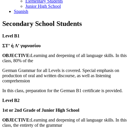
Elementary Students
Junior High School
Spanish
Secondary School Students
Level B1
ΣΤ’ ή Α’ γυμνασίου
OBJECTIVE:
Learning and deepening of all language skills. In this
class, 80% of the
German Grammar for all Levels is covered. Special emphasis on
production of oral and written discourse, as well as listening
comprehension
In this class, preparation for the German B1 certificate is provided.
Level B2
1st or 2nd Grade of Junior High School
OBJECTIVE:
Learning and deepening of all language skills. In this
class, the entirety of the grammar