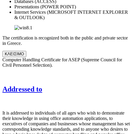
Databases (ACCESS)
Presentations (POWER POINT)
Internet Services (MICROSOFT INTERNET EXPLORER
& OUTLOOK)
The certification is recognized both in the public and private sector
in Greece.
ΚΛΕΙΣΙΜΟ
Computer Handling Certificate for ASEP (Supreme Council for
Civil Personnel Selection).
Addressed to
It is addressed to individuals of all ages who wish to demonstrate
their knowledge in using office automation applications, to
executives of companies and businesses whose management has set
corresponding knowledge standards, and to anyone who desires to