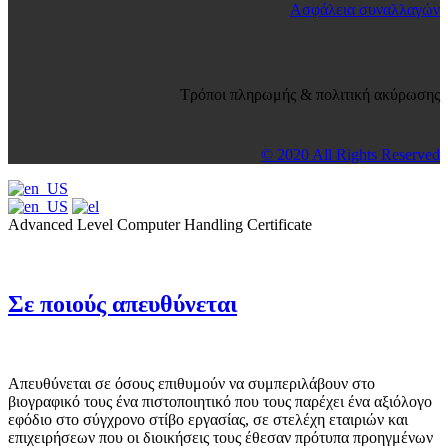
Ασφάλεια συναλλαγών
Τρόποι πληρωμής & πολιτική ακύρωσης
© 2020 All Rights Reserved
Advanced Level Computer Handling Certificate
Σε ποιούς απευθύνεται
Απευθύνεται σε όσους επιθυμούν να συμπεριλάβουν στο
βιογραφικό τους ένα πιστοποιητικό που τους παρέχει ένα αξιόλογο
εφόδιο στο σύγχρονο στίβο εργασίας, σε στελέχη εταιριών και
επιχειρήσεων που οι διοικήσεις τους έθεσαν πρότυπα προηγμένων