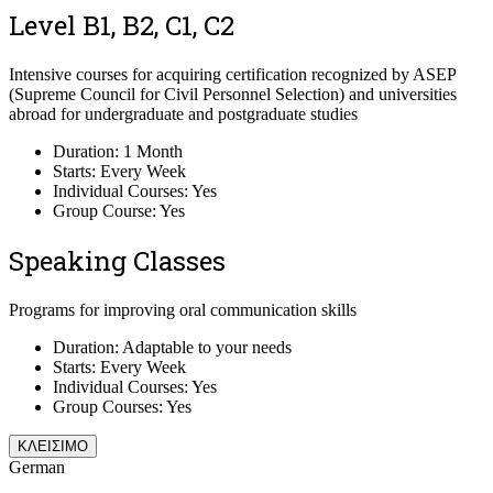
Level B1, B2, C1, C2
Intensive courses for acquiring certification recognized by ASEP
(Supreme Council for Civil Personnel Selection) and universities
abroad for undergraduate and postgraduate studies
Duration: 1 Month
Starts: Every Week
Individual Courses: Yes
Group Course: Yes
Speaking Classes
Programs for improving oral communication skills
Duration: Adaptable to your needs
Starts: Every Week
Individual Courses: Yes
Group Courses: Yes
ΚΛΕΙΣΙΜΟ
German