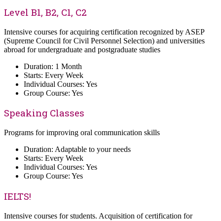
Level B1, B2, C1, C2
Intensive courses for acquiring certification recognized by ASEP
(Supreme Council for Civil Personnel Selection) and universities
abroad for undergraduate and postgraduate studies
Duration: 1 Month
Starts: Every Week
Individual Courses: Yes
Group Course: Yes
Speaking Classes
Programs for improving oral communication skills
Duration: Adaptable to your needs
Starts: Every Week
Individual Courses: Yes
Group Course: Yes
IELTS!
Intensive courses for students. Acquisition of certification for