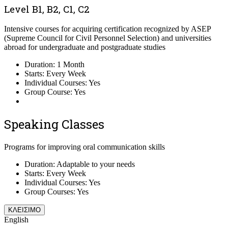
Level B1, B2, C1, C2
Intensive courses for acquiring certification recognized by ASEP
(Supreme Council for Civil Personnel Selection) and universities
abroad for undergraduate and postgraduate studies
Duration: 1 Month
Starts: Every Week
Individual Courses: Yes
Group Course: Yes
Speaking Classes
Programs for improving oral communication skills
Duration: Adaptable to your needs
Starts: Every Week
Individual Courses: Yes
Group Courses: Yes
ΚΛΕΙΣΙΜΟ
English